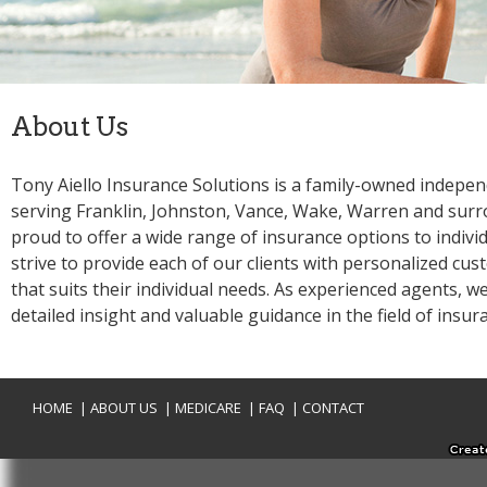
Tony Aiello Insurance Solutions is a family-owned indepe
serving Franklin, Johnston, Vance, Wake, Warren and surr
proud to offer a wide range of insurance options to individ
strive to provide each of our clients with personalized cus
that suits their individual needs. As experienced agents, we
|
|
|
|